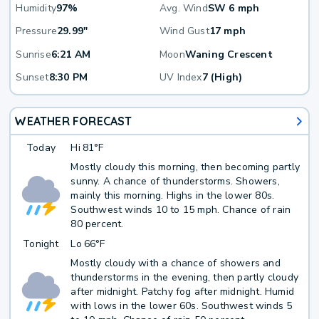
Humidity
97%
Avg. Wind
SW 6 mph
Pressure
29.99"
Wind Gust
17 mph
Sunrise
6:21 AM
Moon
Waning Crescent
Sunset
8:30 PM
UV Index
7 (High)
WEATHER FORECAST
Today
Hi
81°F
Mostly cloudy this morning, then becoming partly
sunny. A chance of thunderstorms. Showers,
mainly this morning. Highs in the lower 80s.
Southwest winds 10 to 15 mph. Chance of rain
80 percent.
Tonight
Lo
66°F
Mostly cloudy with a chance of showers and
thunderstorms in the evening, then partly cloudy
after midnight. Patchy fog after midnight. Humid
with lows in the lower 60s. Southwest winds 5