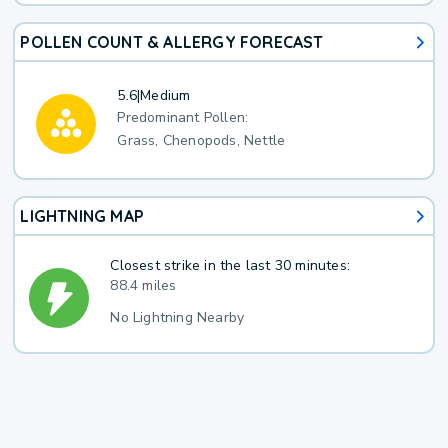
POLLEN COUNT & ALLERGY FORECAST
5.6
|
Medium
Predominant Pollen:
Grass, Chenopods, Nettle
LIGHTNING MAP
Closest strike in the last 30 minutes:
88.4 miles
No Lightning Nearby