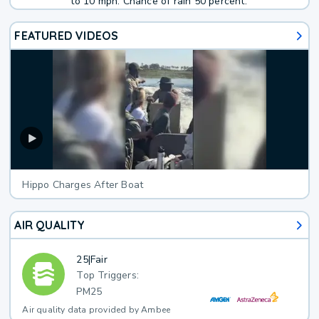
to 10 mph. Chance of rain 50 percent.
FEATURED VIDEOS
Hippo Charges After Boat
AIR QUALITY
25
|
Fair
Top Triggers:
PM25
Air quality data provided by Ambee