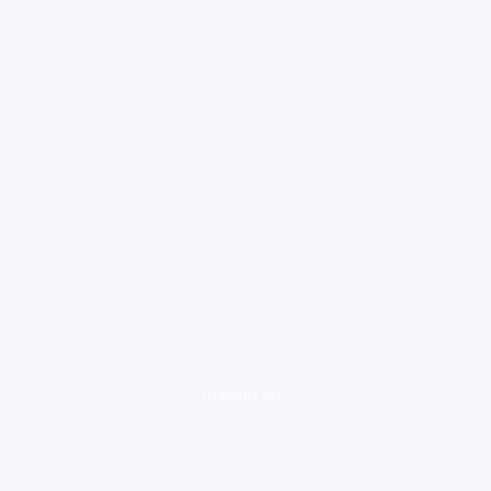
loading ad...