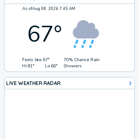
As of
Aug 08, 2026 7:45 AM
67
°
Feels like:
67°
70% Chance Rain
Hi:
81°
Lo:
66°
Showers
LIVE WEATHER RADAR