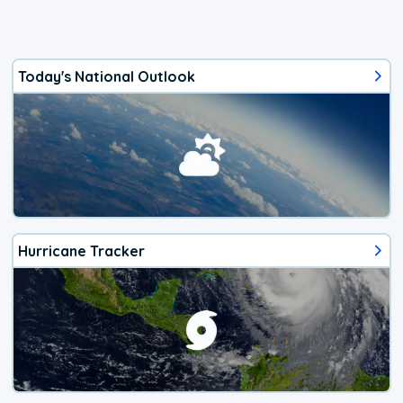
Today's National Outlook
Hurricane Tracker