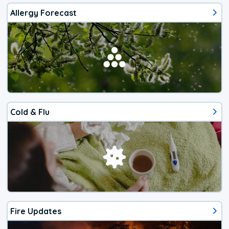
Allergy Forecast
Cold & Flu
Fire Updates