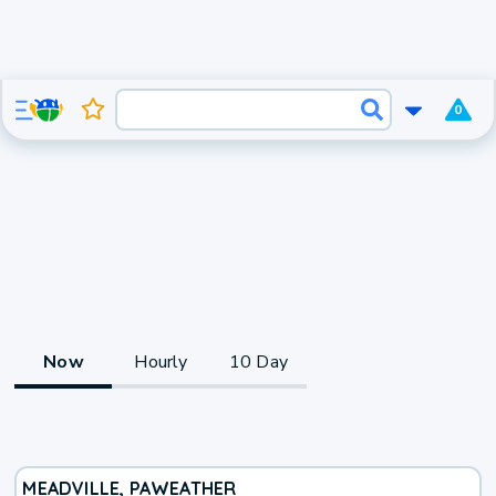
0
Now
Hourly
10 Day
MEADVILLE, PA
WEATHER