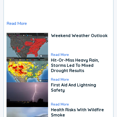
Read More
Weekend Weather Outlook
Read More
Hit-Or-Miss Heavy Rain,
Storms Led To Mixed
Drought Results
Read More
First Aid And Lightning
Safety
Read More
Health Risks With Wildfire
Smoke