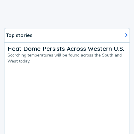
Top stories
Heat Dome Persists Across Western U.S.
Scorching temperatures will be found across the South and
West today.