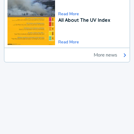
Read More
All About The UV Index
Read More
More news