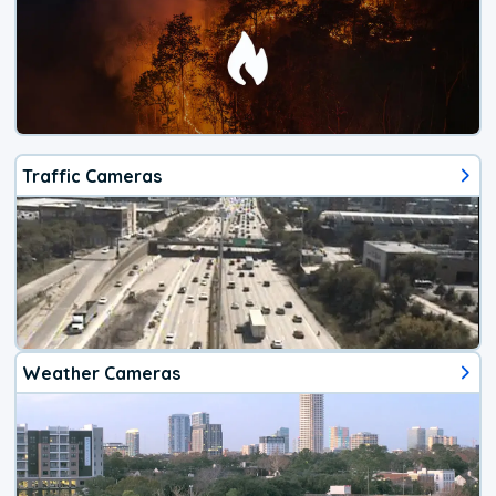
Traffic Cameras
Weather Cameras