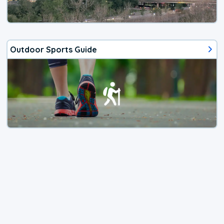
Outdoor Sports Guide