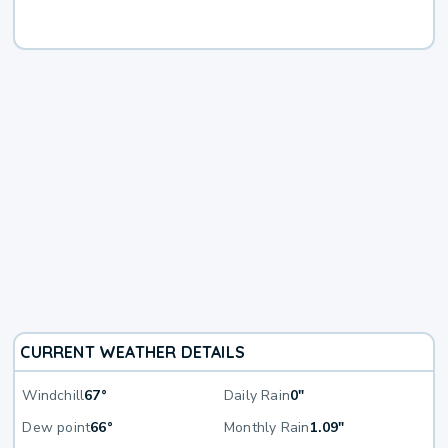
CURRENT WEATHER DETAILS
Windchill
67°
Daily Rain
0"
Dew point
66°
Monthly Rain
1.09"