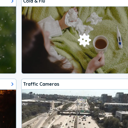
Cold & Flu
Traffic Cameras