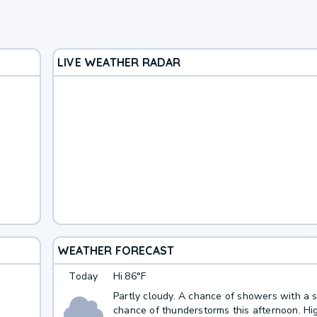
LIVE WEATHER RADAR
WEATHER FORECAST
Today
Hi
86°F
Partly cloudy. A chance of showers with a s
chance of thunderstorms this afternoon. Hig