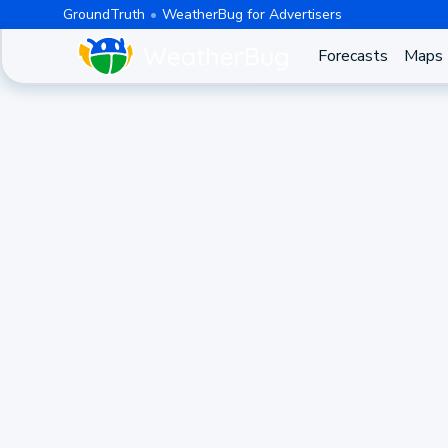
GroundTruth
WeatherBug for Advertisers
Forecasts
Maps