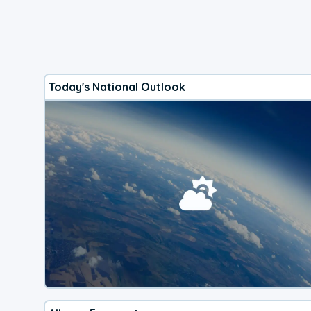
Today's National Outlook