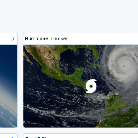
Hurricane Tracker