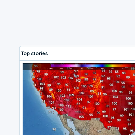
Top stories