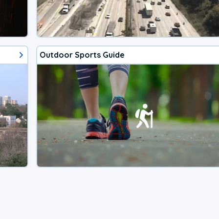
Outdoor Sports Guide