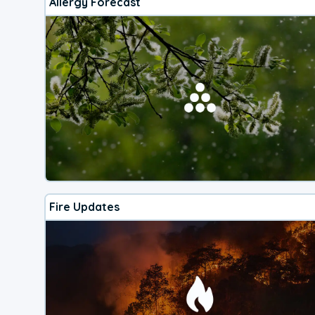
Allergy Forecast
Fire Updates