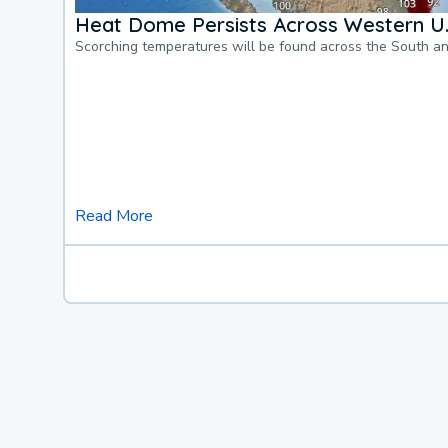
Heat Dome Persists Across Western U.
Scorching temperatures will be found across the South a
Read More