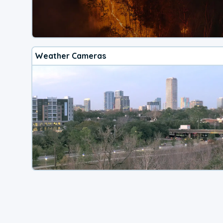
Weather Cameras