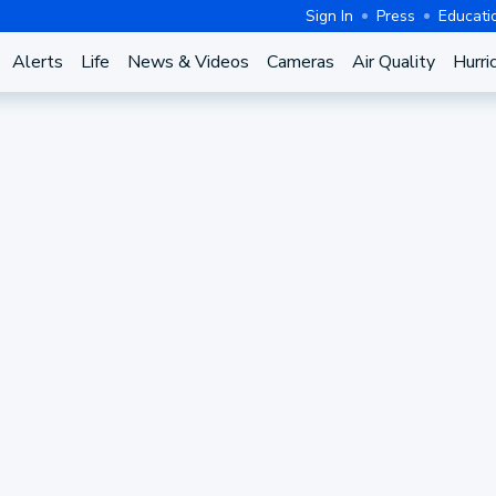
Sign In
Press
Educati
Alerts
Life
News & Videos
Cameras
Air Quality
Hurri