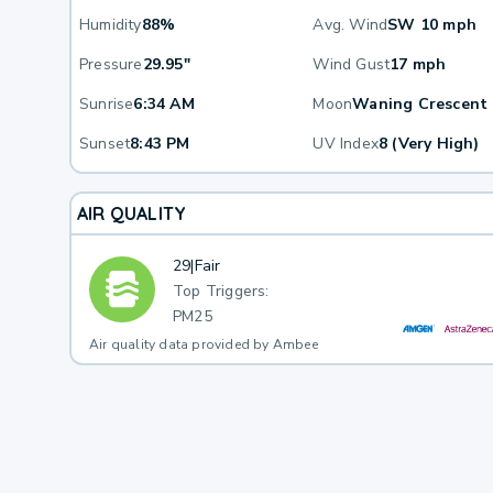
Humidity
88%
Avg. Wind
SW 10 mph
Pressure
29.95"
Wind Gust
17 mph
Sunrise
6:34 AM
Moon
Waning Crescent
Sunset
8:43 PM
UV Index
8 (Very High)
AIR QUALITY
29
|
Fair
Top Triggers:
PM25
Air quality data provided by Ambee