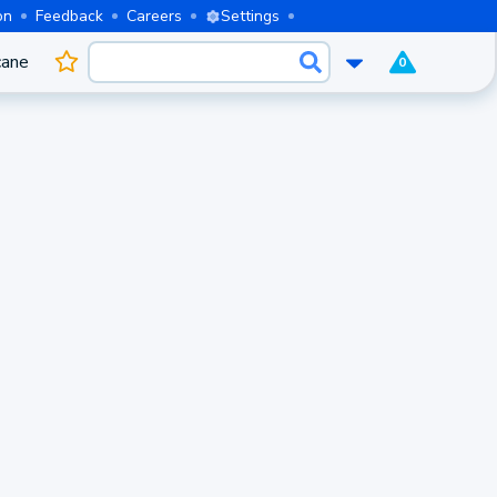
on
Feedback
Careers
Settings
cane
0