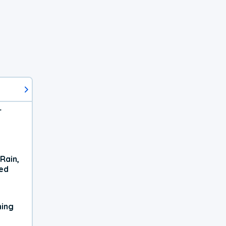
r
Rain,
xed
ning