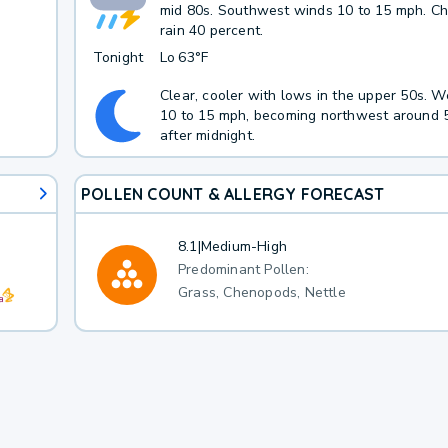
mid 80s. Southwest winds 10 to 15 mph. C
rain 40 percent.
Tonight
Lo
63°F
Clear, cooler with lows in the upper 50s. 
10 to 15 mph, becoming northwest around 
after midnight.
POLLEN COUNT & ALLERGY FORECAST
8.1
|
Medium-High
Predominant Pollen:
Grass, Chenopods, Nettle