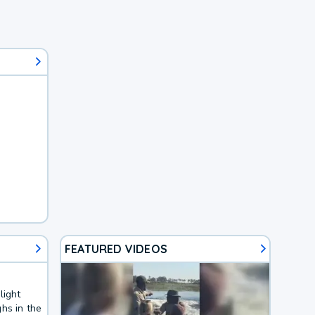
FEATURED VIDEOS
light
hs in the