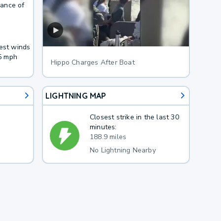
hance of
West winds
5 mph
Hippo Charges After Boat
LIGHTNING MAP
Closest strike in the last 30
minutes:
188.9 miles
No Lightning Nearby