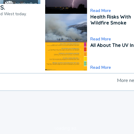
S.
Read More
nd West today.
Health Risks With
Wildfire Smoke
Read More
All About The UV I
Read More
More n
loading ad...