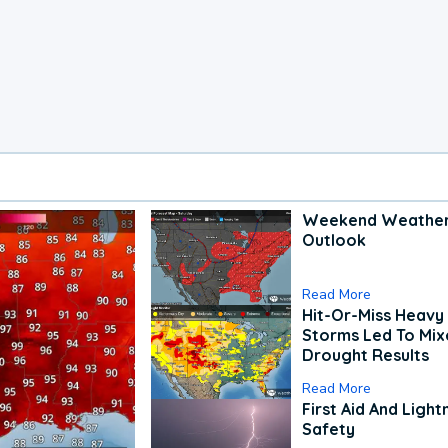
Weekend Weathe
Outlook
Read More
Hit-Or-Miss Heavy 
Storms Led To Mi
Drought Results
Read More
First Aid And Light
Safety