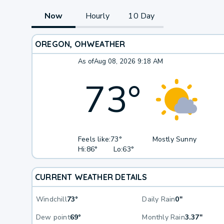
Now
Hourly
10 Day
OREGON, OH
WEATHER
As of
Aug 08, 2026 9:18 AM
73
°
Feels like:
73°
Mostly Sunny
Hi:
86°
Lo:
63°
CURRENT WEATHER DETAILS
Windchill
73°
Daily Rain
0"
Dew point
69°
Monthly Rain
3.37"