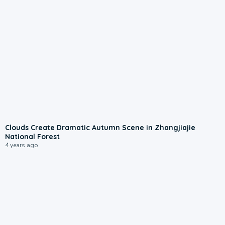
Clouds Create Dramatic Autumn Scene in Zhangjiajie
National Forest
4 years ago