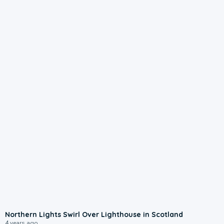
Northern Lights Swirl Over Lighthouse in Scotland
4 years ago