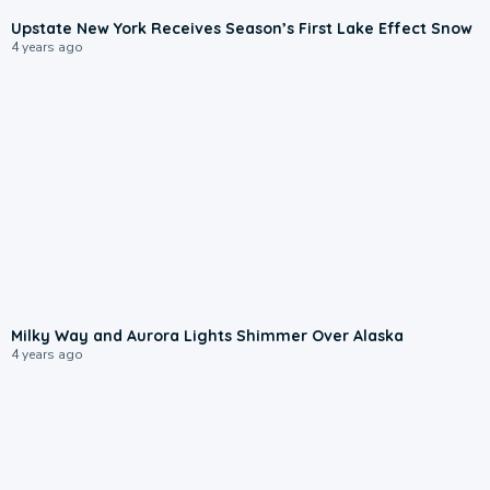
Upstate New York Receives Season’s First Lake Effect Snow
4 years ago
Milky Way and Aurora Lights Shimmer Over Alaska
4 years ago