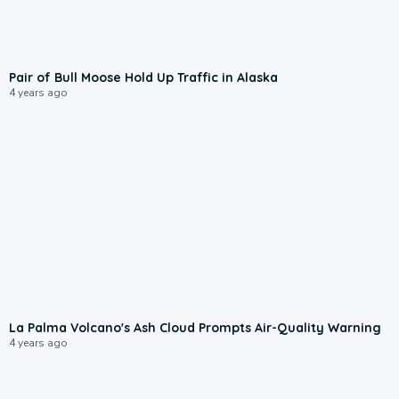
Pair of Bull Moose Hold Up Traffic in Alaska
4 years ago
La Palma Volcano's Ash Cloud Prompts Air-Quality Warning
4 years ago