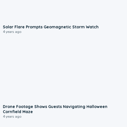
Solar Flare Prompts Geomagnetic Storm Watch
4 years ago
Drone Footage Shows Guests Navigating Halloween
Cornfield Maze
4 years ago