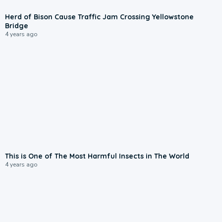
Herd of Bison Cause Traffic Jam Crossing Yellowstone
Bridge
4 years ago
This is One of The Most Harmful Insects in The World
4 years ago