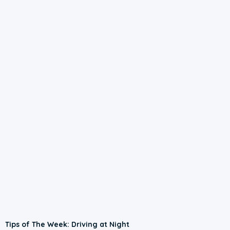
Tips of The Week: Driving at Night