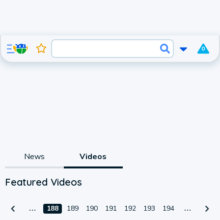
0
News
Videos
Featured Videos
188
189
190
191
192
193
194