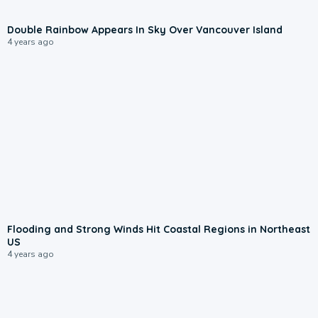
Double Rainbow Appears In Sky Over Vancouver Island
4 years ago
Flooding and Strong Winds Hit Coastal Regions in Northeast
US
4 years ago