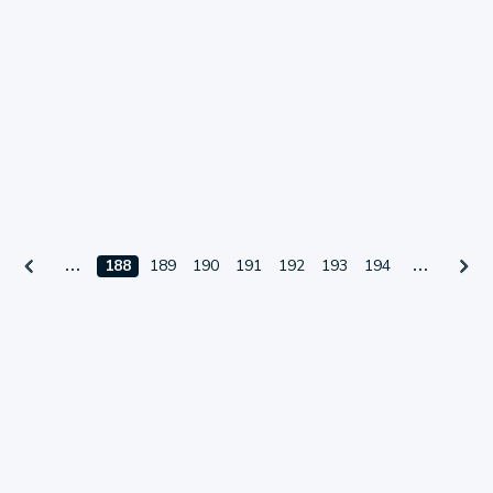
188
189
190
191
192
193
194