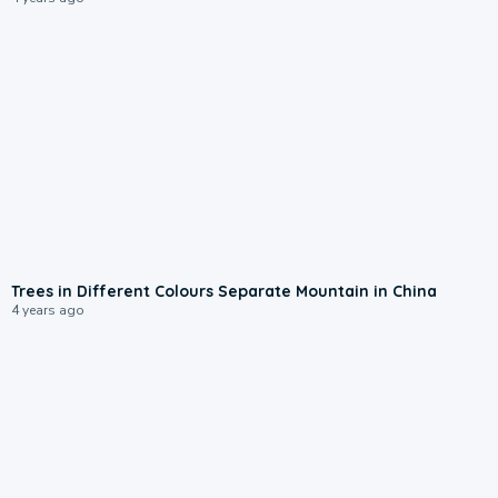
Trees in Different Colours Separate Mountain in China
4 years ago