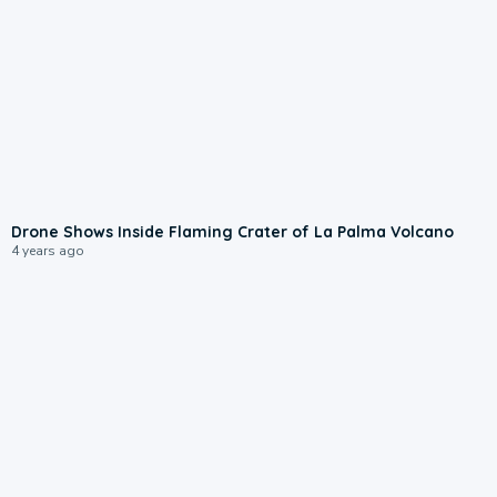
Drone Shows Inside Flaming Crater of La Palma Volcano
4 years ago