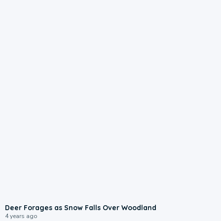
Deer Forages as Snow Falls Over Woodland
4 years ago