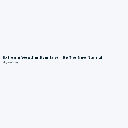
Extreme Weather Events Will Be The New Normal
4 years ago