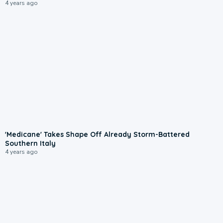
4 years ago
'Medicane' Takes Shape Off Already Storm-Battered
Southern Italy
4 years ago