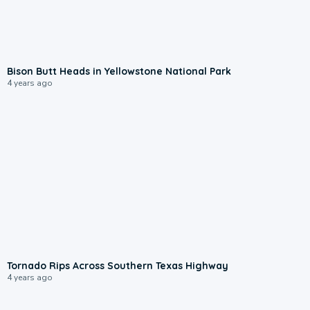
Bison Butt Heads in Yellowstone National Park
4 years ago
Tornado Rips Across Southern Texas Highway
4 years ago