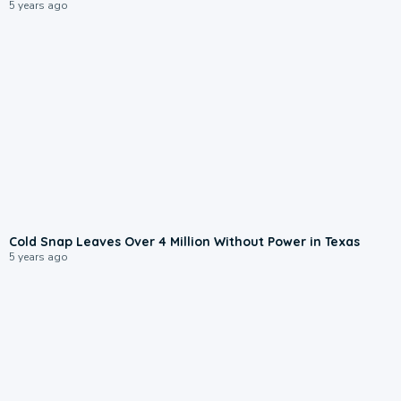
5 years ago
Cold Snap Leaves Over 4 Million Without Power in Texas
5 years ago