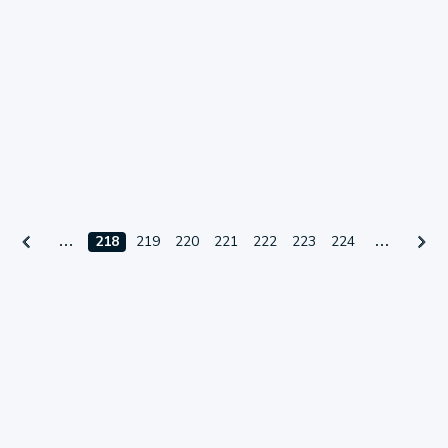
218
219
220
221
222
223
224