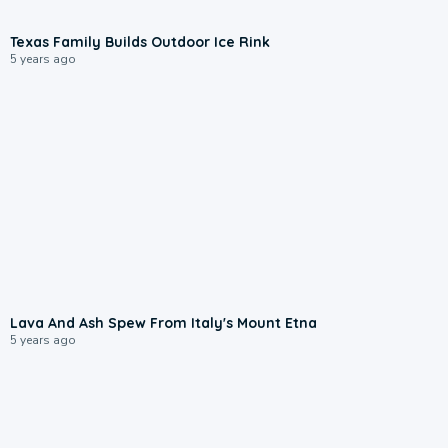
Texas Family Builds Outdoor Ice Rink
5 years ago
Lava And Ash Spew From Italy's Mount Etna
5 years ago