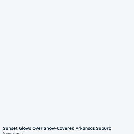
Sunset Glows Over Snow-Covered Arkansas Suburb
5 years ago