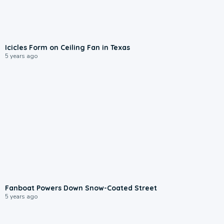
Icicles Form on Ceiling Fan in Texas
5 years ago
Fanboat Powers Down Snow-Coated Street
5 years ago