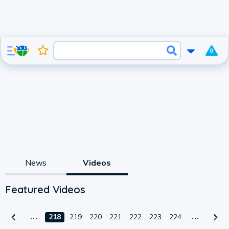
0
News
Videos
Featured Videos
218
219
220
221
222
223
224