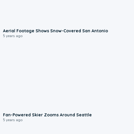
Aerial Footage Shows Snow-Covered San Antonio
5 years ago
Fan-Powered Skier Zooms Around Seattle
5 years ago