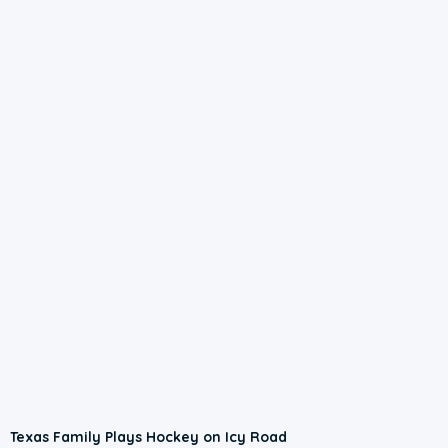
Texas Family Plays Hockey on Icy Road