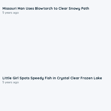
Missouri Man Uses Blowtorch to Clear Snowy Path
5 years ago
Little Girl Spots Speedy Fish in Crystal Clear Frozen Lake
5 years ago