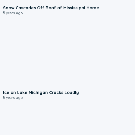
Snow Cascades Off Roof of Mississippi Home
5 years ago
Ice on Lake Michigan Cracks Loudly
5 years ago