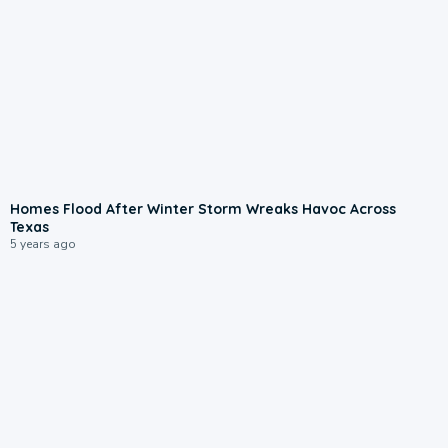
Homes Flood After Winter Storm Wreaks Havoc Across
Texas
5 years ago