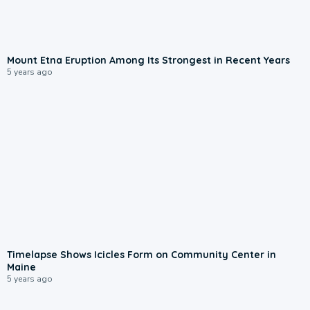
Mount Etna Eruption Among Its Strongest in Recent Years
5 years ago
Timelapse Shows Icicles Form on Community Center in
Maine
5 years ago