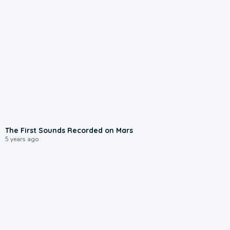
The First Sounds Recorded on Mars
5 years ago