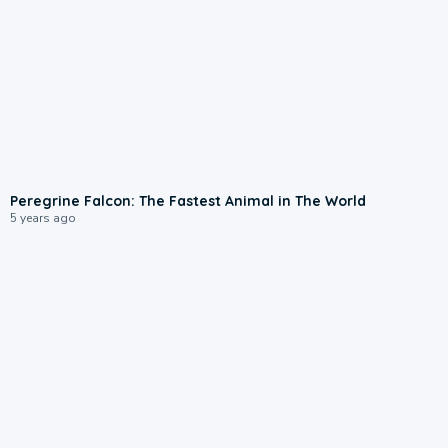
Peregrine Falcon: The Fastest Animal in The World
5 years ago