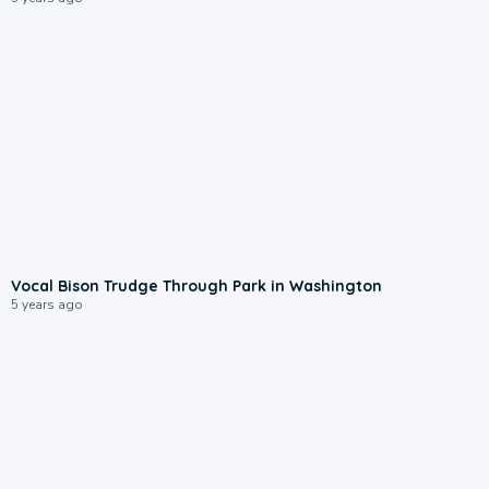
Vocal Bison Trudge Through Park in Washington
5 years ago