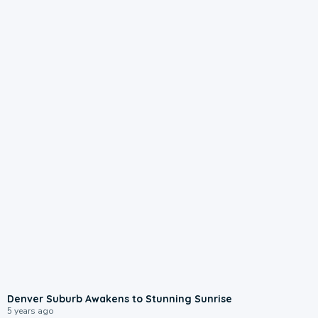
Denver Suburb Awakens to Stunning Sunrise
5 years ago